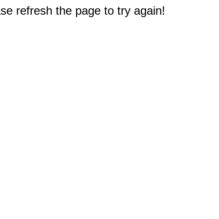
e refresh the page to try again!