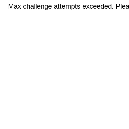
Max challenge attempts exceeded. Pleas