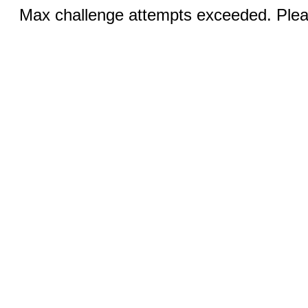
Max challenge attempts exceeded. Pleas