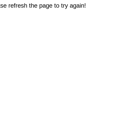
e refresh the page to try again!