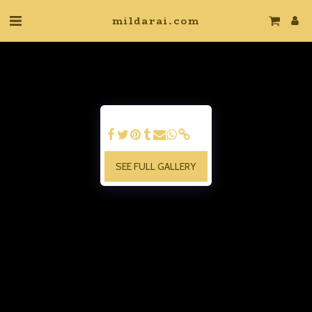
mildarai.com
SEE FULL GALLERY