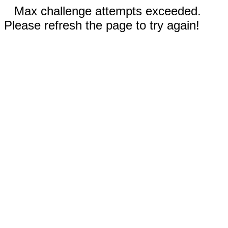
Max challenge attempts exceeded.
Please refresh the page to try again!