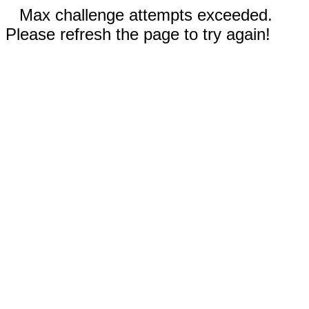
Max challenge attempts exceeded.
Please refresh the page to try again!