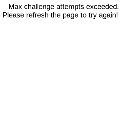
Max challenge attempts exceeded.
Please refresh the page to try again!