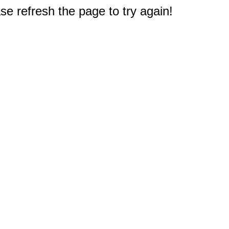
e refresh the page to try again!