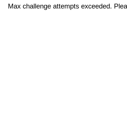
Max challenge attempts exceeded. Pleas