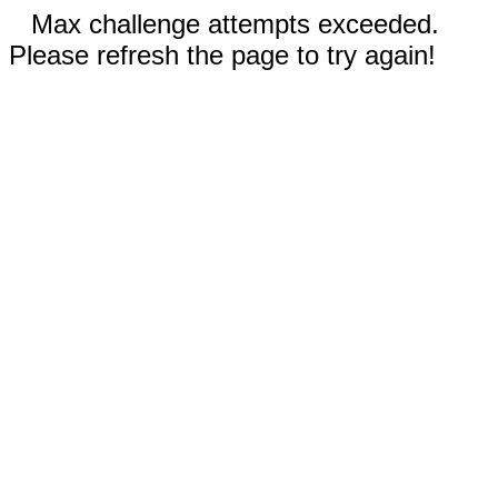
Max challenge attempts exceeded.
Please refresh the page to try again!