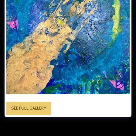
SEE FULL GALLERY