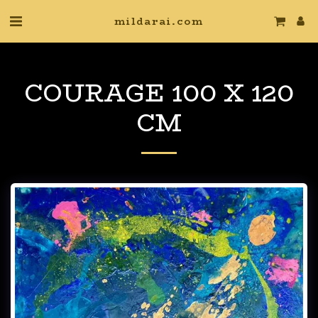
mildarai.com
COURAGE 100 X 120
CM