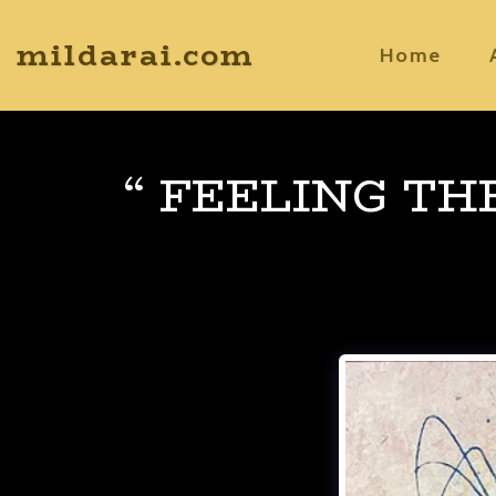
mildarai.com
Home
“ FEELING TH