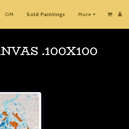
OM
Sold Paintings
More
NVAS .100X100