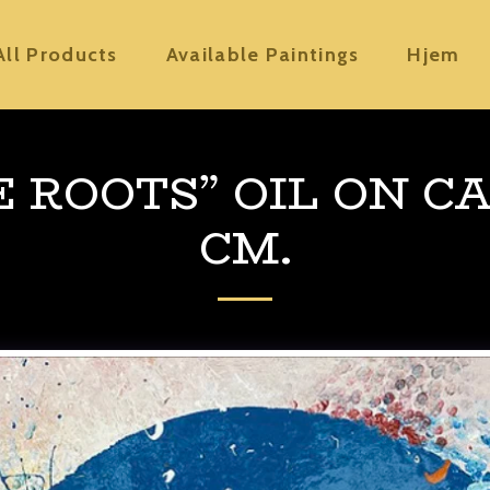
All Products
Available Paintings
Hjem
E ROOTS” OIL ON CA
CM.