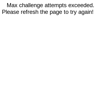
Max challenge attempts exceeded.
Please refresh the page to try again!