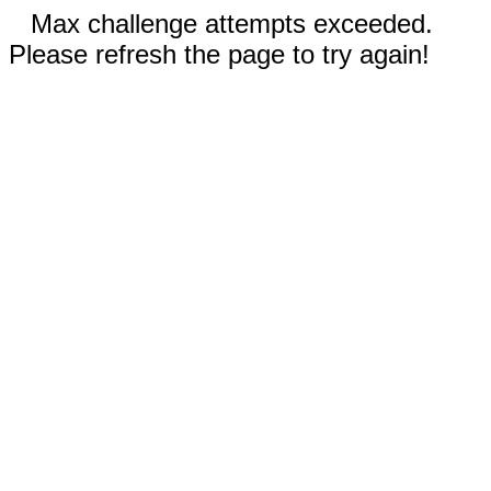
Max challenge attempts exceeded.
Please refresh the page to try again!