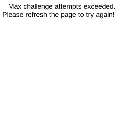
Max challenge attempts exceeded.
Please refresh the page to try again!