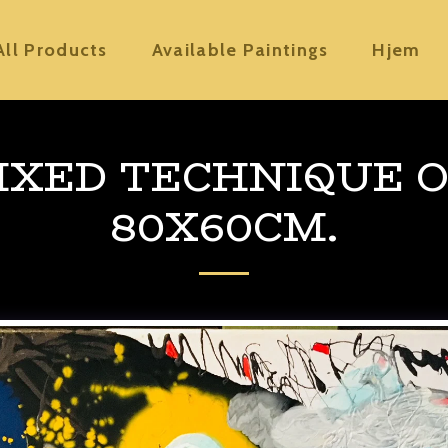
All Products
Available Paintings
Hjem
MIXED TECHNIQUE O
80X60CM.