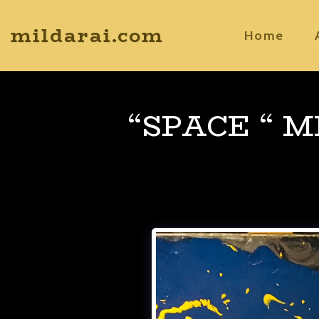
mildarai.com
Home
“SPACE “ 