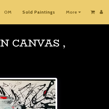
OM
Sold Paintings
More
N CANVAS ,