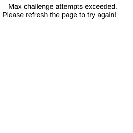
Max challenge attempts exceeded.
Please refresh the page to try again!