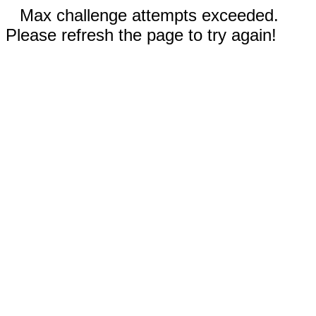
Max challenge attempts exceeded.
Please refresh the page to try again!